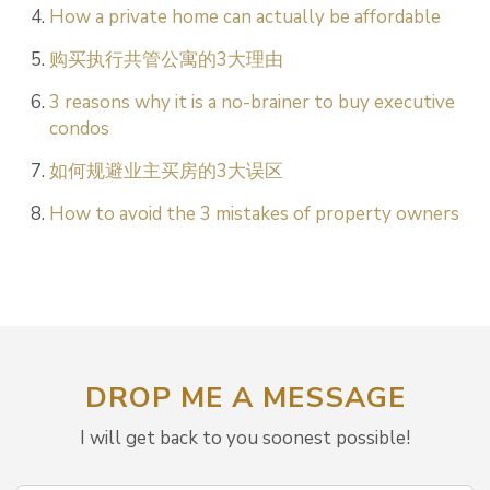
How a private home can actually be affordable
购买执行共管公寓的3大理由
3 reasons why it is a no-brainer to buy executive
condos
如何规避业主买房的3大误区
How to avoid the 3 mistakes of property owners
DROP ME A MESSAGE
I will get back to you soonest possible!