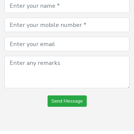
Send Message