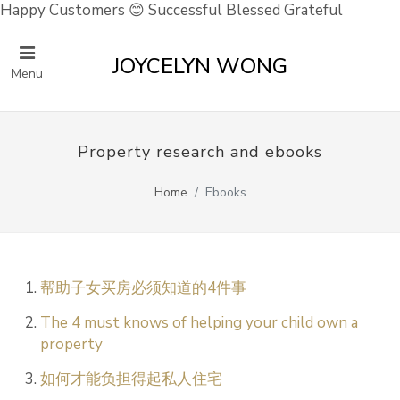
Happy Customers 😊 Successful Blessed Grateful
JOYCELYN WONG
Menu
Property research and ebooks
Home
Ebooks
帮助子女买房必须知道的4件事
The 4 must knows of helping your child own a
property
如何才能负担得起私人住宅