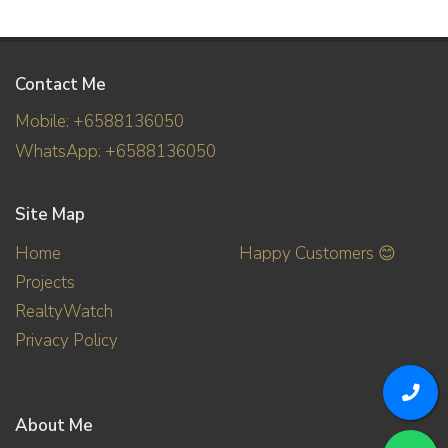
Contact Me
Mobile: +6588136050
WhatsApp: +6588136050
Site Map
Home
Happy Customers 😊
Projects
RealtyWatch
Privacy Policy
About Me