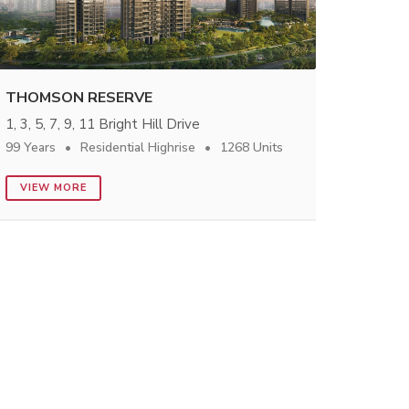
THOMSON RESERVE
1, 3, 5, 7, 9, 11 Bright Hill Drive
99 Years
Residential Highrise
1268 Units
VIEW MORE