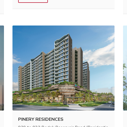
PINERY RESIDENCES