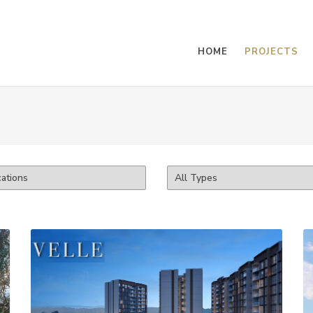
HOME
PROJECTS