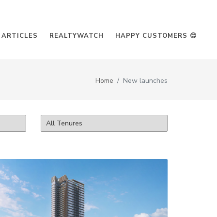
ARTICLES
REALTYWATCH
HAPPY CUSTOMERS 😊
Home
New launches