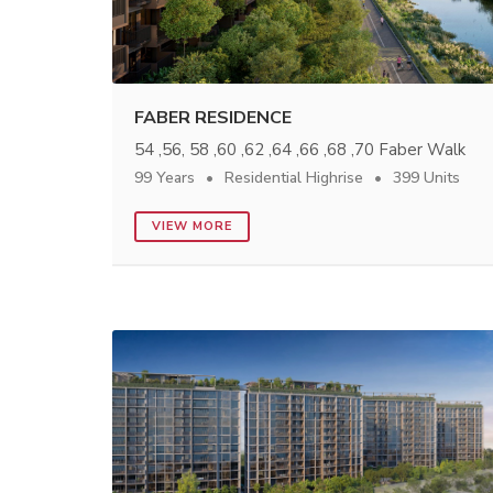
FABER RESIDENCE
54 ,56, 58 ,60 ,62 ,64 ,66 ,68 ,70 Faber Walk
99 Years
Residential Highrise
399 Units
VIEW MORE