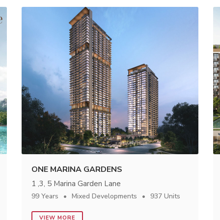
ONE MARINA GARDENS
1 ,3, 5 Marina Garden Lane
99 Years
Mixed Developments
937 Units
VIEW MORE