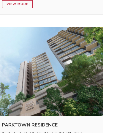
VIEW MORE
PARKTOWN RESIDENCE