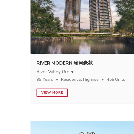
RIVER MODERN 瑞河豪苑
River Valley Green
99 Years
Residential Highrise
455 Units
VIEW MORE