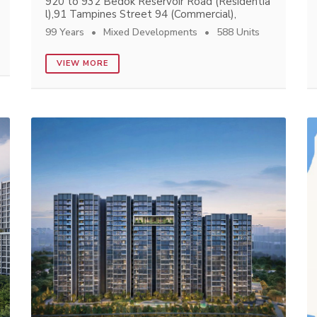
920 to 932 Bedok Reservoir Road (Residentia
l),91 Tampines Street 94 (Commercial),
99 Years
Mixed Developments
588 Units
VIEW MORE