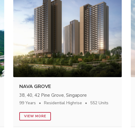
NAVA GROVE
38, 40, 42 Pine Grove, Singapore
99 Years
Residential Highrise
552 Units
VIEW MORE