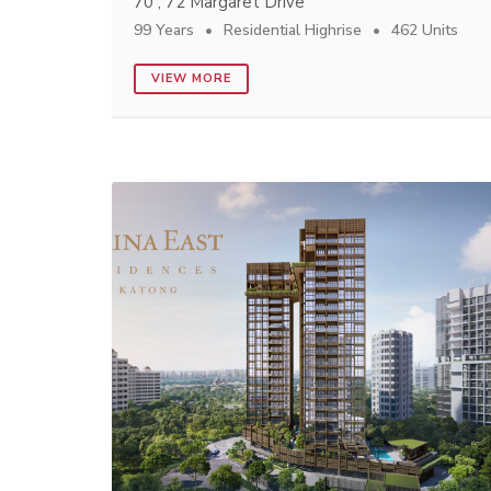
70 , 72 Margaret Drive
99 Years
Residential Highrise
462 Units
VIEW MORE