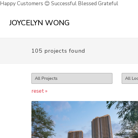
Happy Customers 😊 Successful Blessed Grateful
JOYCELYN WONG
105 projects found
reset »