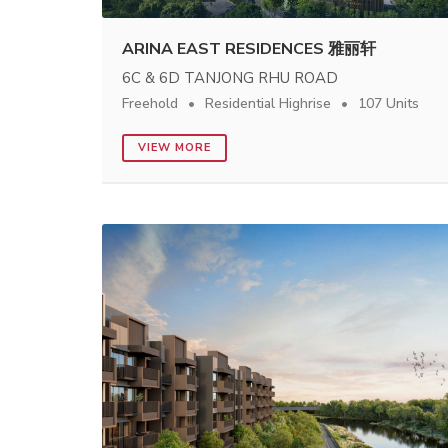
ARINA EAST RESIDENCES 雅丽轩
6C & 6D TANJONG RHU ROAD
Freehold
Residential Highrise
107 Units
VIEW MORE