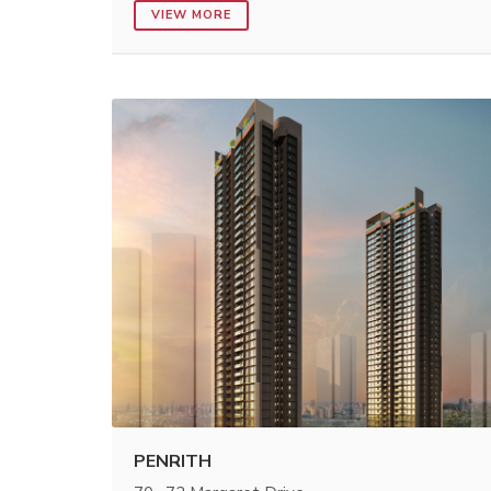
VIEW MORE
PENRITH