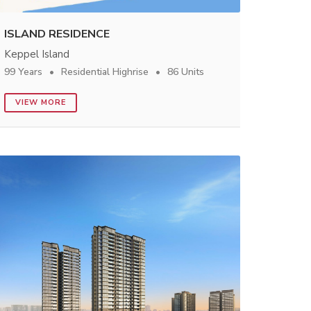
ISLAND RESIDENCE
Keppel Island
99 Years
Residential Highrise
86 Units
VIEW MORE