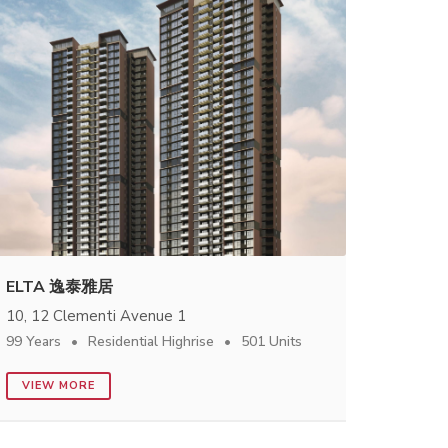
ELTA 逸泰雅居
10, 12 Clementi Avenue 1
99 Years
Residential Highrise
501 Units
VIEW MORE