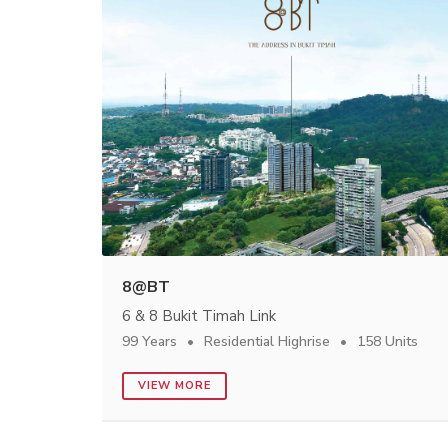
8@BT
6 & 8 Bukit Timah Link
99 Years
Residential Highrise
158 Units
VIEW MORE