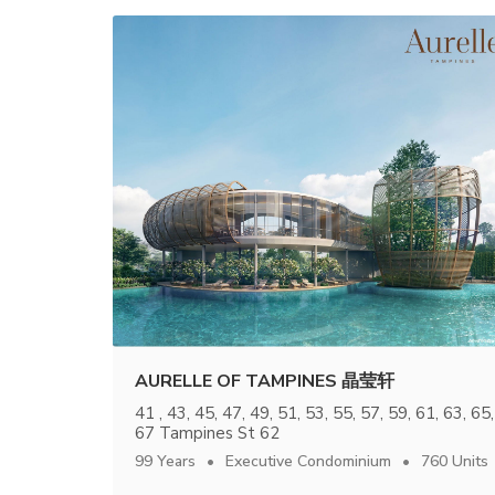
AURELLE OF TAMPINES 晶莹轩
41 , 43, 45, 47, 49, 51, 53, 55, 57, 59, 61, 63, 65,
67 Tampines St 62
99 Years
Executive Condominium
760 Units