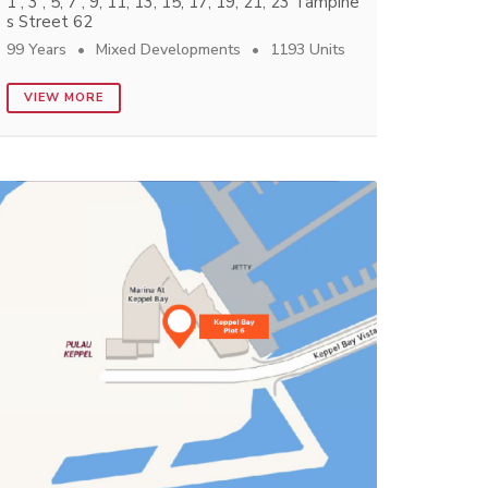
1 , 3 , 5, 7 , 9, 11, 13, 15, 17, 19, 21, 23 Tampine
s Street 62
99 Years
Mixed Developments
1193 Units
VIEW MORE