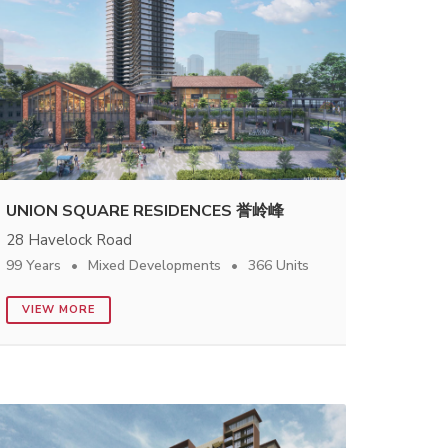
UNION SQUARE RESIDENCES 誉岭峰
28 Havelock Road
99 Years
Mixed Developments
366 Units
VIEW MORE