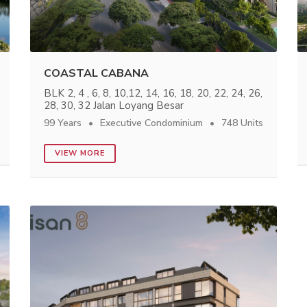
COASTAL CABANA
BLK 2, 4 , 6, 8, 10,12, 14, 16, 18, 20, 22, 24, 26,
28, 30, 32 Jalan Loyang Besar
99 Years
Executive Condominium
748 Units
VIEW MORE