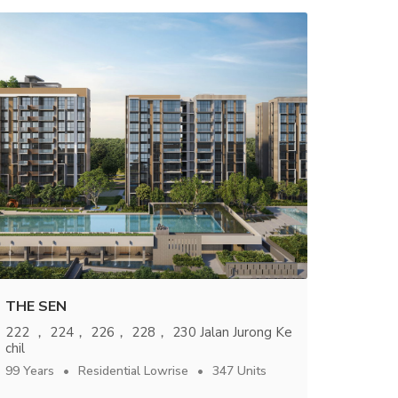
THE SEN
222 ， 224， 226， 228， 230 Jalan Jurong Ke
chil
99 Years
Residential Lowrise
347 Units