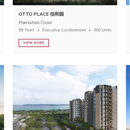
OTTO PLACE 佳和园
Plantation Close
99 Years
Executive Condominium
600 Units
VIEW MORE