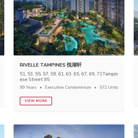
RIVELLE TAMPINES 悦湖轩
51, 53, 55, 57, 59, 61, 63, 65, 67, 69, 71Tampin
ese Street 95
99 Years
Executive Condominium
572 Units
VIEW MORE